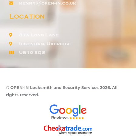
kenny@open-in.co.uk
Location
87a Long Lane
Ickenham, Uxbridge
UB10 8QS
© OPEN-IN Locksmith and Security Services 2026. All
rights reserved.