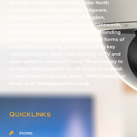
Borough of Hillingdon and the wider North
London area including Denham, Edgware,
Hampstead, Harrow, Hendon, Hillingdon,
Ickenham, Northwood, Pinner, Rickmansworth,
Ruislip, Stanmore, Uxbridge and all surrounding
towns, Open In Security specialises in all forms of
locksmith and security services including key
cutting; burglary repair; safe opening; CCTV and
alarm systems and much more. We are happy to
provide a free quotation for all works on request.
Contact Open In Security today ;
07904 594452
or
email us at:
kenny@open-in.co.uk
.
Quicklinks
Home