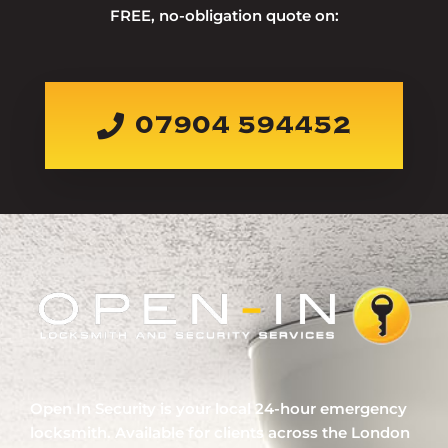
FREE, no-obligation quote on:
07904 594452
Open In Security is your local 24-hour emergency
locksmith. Available for clients across the London