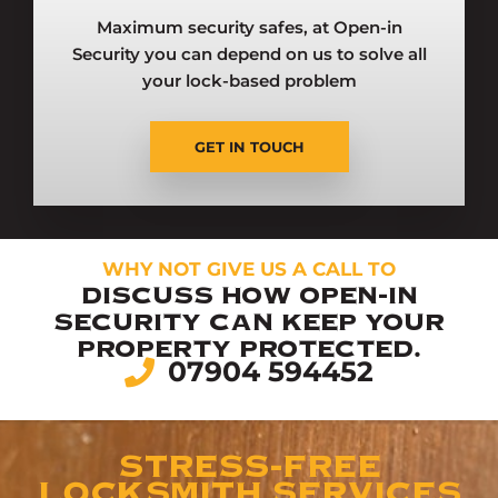
Maximum security safes, at Open-in
Security you can depend on us to solve all
your lock-based problem
GET IN TOUCH
WHY NOT GIVE US A CALL TO
DISCUSS HOW OPEN-IN
SECURITY CAN KEEP YOUR
PROPERTY PROTECTED.
07904 594452
STRESS-FREE
LOCKSMITH SERVICES