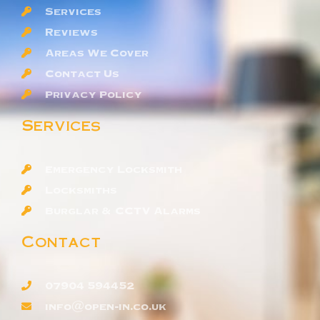
Services
Reviews
Areas We Cover
Contact Us
Privacy Policy
Services
Emergency Locksmith
Locksmiths
Burglar & CCTV Alarms
Contact
07904 594452
info@open-in.co.uk