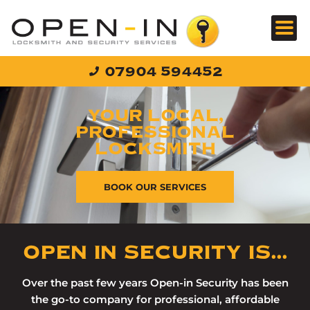
Skip
to
content
07904 594452
YOUR LOCAL,
PROFESSIONAL
LOCKSMITH
BOOK OUR SERVICES
OPEN IN SECURITY IS...
Over the past few years Open-in Security has been
the go-to company for professional, affordable