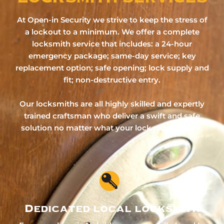
At Open-in Security we strive to keep the stress of
a lockout to a minimum. We offer a complete
locksmith service that includes: a 24-hour
emergency package; same-day service; key
replacement option; safe opening; lock supply and
fit; non-destructive entry.
Our locksmiths are all highly skilled and expertly
trained craftsman who deliver a swift and safe
solution no matter what your lock requirement.
Dedicated local locksmith