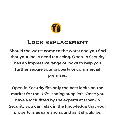
Lock replacement
Should the worst come to the worst and you find
that your locks need replacing. Open-in Security
has an impressive range of locks to help you
further secure your property or commercial
premises.
Open-in Security fits only the best locks on the
market for the UK’s leading suppliers. Once you
have a lock fitted by the experts at Open-in
Security you can relax in the knowledge that your
property is as safe and sound as it should be.