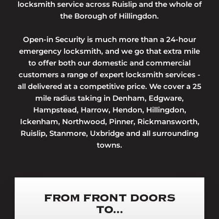
locksmith service across Ruislip and the whole of
the Borough of Hillingdon.
Open-in Security is much more than a 24-hour
emergency locksmith, and we go that extra mile
to offer both our domestic and commercial
customers a range of expert locksmith services -
all delivered at a competitive price. We cover a 25
mile radius taking in Denham, Edgware,
Hampstead, Harrow, Hendon, Hillingdon,
Ickenham, Northwood, Pinner, Rickmansworth,
Ruislip, Stanmore, Uxbridge and all surrounding
towns.
FROM FRONT DOORS
TO...