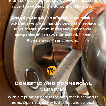
From our base in Uxbridge, we are well placed to
cover the whole of the Borough of Hillingdon.
Should you require an affordable and reliable
locksmith we are on hand to open, fit or replace
locks for the communities and commercial
companies of Harrow, Hampstead, Pinner,
Rickmansworth and beyond.
Domestic and commercial
services
With a reputation across the area that is second to
none, Open-in Security is the first choice local