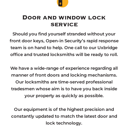
Door and window lock
service
Should you find yourself stranded without your
front door keys, Open-in Security’s rapid response
team is on hand to help. One call to our Uxbridge
office and trusted locksmiths will be ready to roll.
We have a wide-range of experience regarding all
manner of front doors and locking mechanisms.
Our locksmiths are time-served professional
tradesmen whose aim is to have you back inside
your property as quickly as possible.
Our equipment is of the highest precision and
constantly updated to match the latest door and
lock technology.