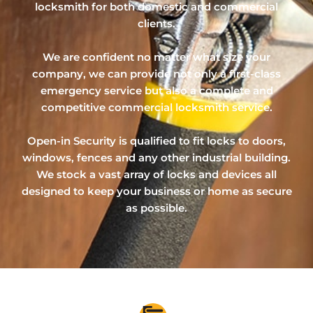
locksmith for both domestic and commercial
clients.
We are confident no matter what size your
company, we can provide not only a first-class
emergency service but also a complete and
competitive commercial locksmith service.
Open-in Security is qualified to fit locks to doors,
windows, fences and any other industrial building.
We stock a vast array of locks and devices all
designed to keep your business or home as secure
as possible.