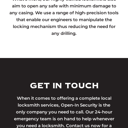
aim to open any safe with minimum damage to
any casing. We use a range of high-precision tools
that enable our engineers to manipulate the
locking mechanism thus reducing the need for
any drilling.
GET IN TOUCH
When it comes to offering a complete local
locksmith services, Open-In Security is the
only company you need to call. Our 24-hour
emergency team is on hand to help whenever
you need a locksmith. Contact us now for a