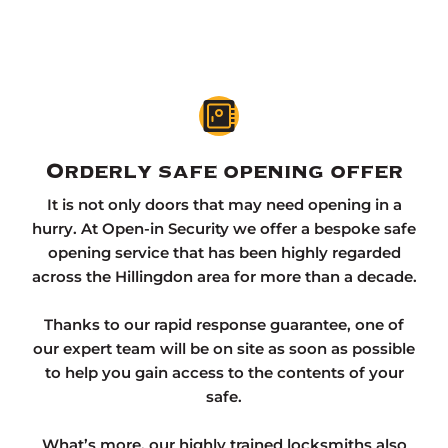
Orderly safe opening offer
It is not only doors that may need opening in a
hurry. At Open-in Security we offer a bespoke safe
opening service that has been highly regarded
across the Hillingdon area for more than a decade.
Thanks to our rapid response guarantee, one of
our expert team will be on site as soon as possible
to help you gain access to the contents of your
safe.
What’s more, our highly trained locksmiths also