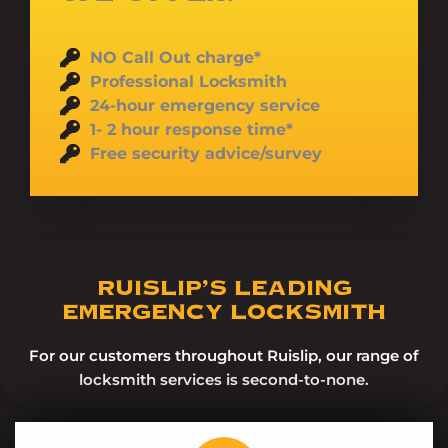
NO Call Out charge*
Professional Locksmith
24-hour emergency service
1- 2 hour response time*
Free security advice/survey
RUISLIP’S LEADING
EMERGENCY LOCKSMITH
For our customers throughout Ruislip, our range of
locksmith services is second-to-none.