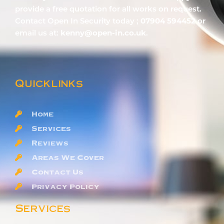
provide a free quotation for all works on request.
Contact Open In Security today ;
07904 594452
or
email us at:
kenny@open-in.co.uk
.
Quicklinks
Home
Services
Reviews
Areas We Cover
Contact Us
Privacy Policy
Services