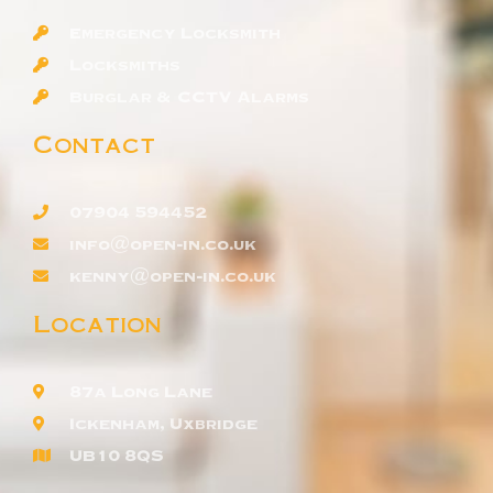
Emergency Locksmith
Locksmiths
Burglar & CCTV Alarms
Contact
07904 594452
info@open-in.co.uk
kenny@open-in.co.uk
Location
87a Long Lane
Ickenham, Uxbridge
UB10 8QS