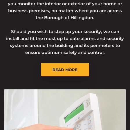
you monitor the interior or exterior of your home or
business premises, no matter where you are across
the Borough of Hillingdon.
Should you wish to step up your security, we can
install and fit the most up to date alarms and security
systems around the building and its perimeters to
ensure optimum safety and control.
READ MORE