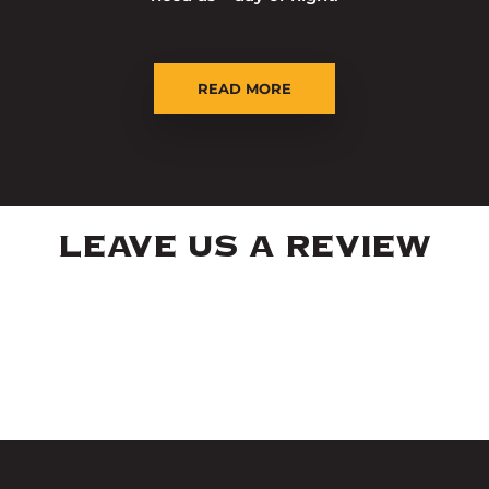
READ MORE
LEAVE US A REVIEW