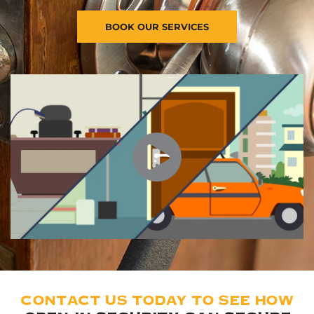
BOOK OUR SERVICES
CONTACT US TODAY TO SEE HOW