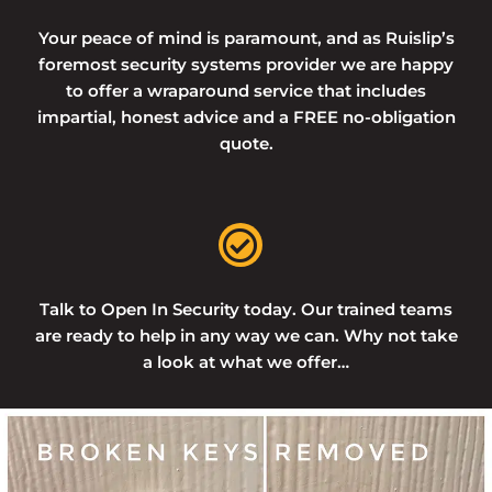
Your peace of mind is paramount, and as Ruislip’s
foremost security systems provider we are happy
to offer a wraparound service that includes
impartial, honest advice and a FREE no-obligation
quote.
Talk to Open In Security today. Our trained teams
are ready to help in any way we can. Why not take
a look at what we offer…