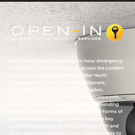
Open In Security is your local 24-hour emergency
locksmith. Available for clients across the London
Borough of Hillingdon and the wider North
London area including Denham, Edgware,
Hampstead, Harrow, Hendon, Hillingdon,
Ickenham, Northwood, Pinner, Rickmansworth,
Ruislip, Stanmore, Uxbridge and all surrounding
towns, Open In Security specialises in all forms of
locksmith and security services including key
cutting; burglary repair; safe opening; CCTV and
alarm systems and much more. We are happy to