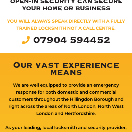
OPEN-IN SECURITY CAN SECURE
YOUR HOME OR BUSINESS
YOU WILL ALWAYS SPEAK DIRECTLY WITH A FULLY
TRAINED LOCKSMITH NOT A CALL CENTRE.
07904 594452
Our vast experience
means
We are well equipped to provide an emergency
response for both domestic and commercial
customers throughout the Hillingdon Borough and
right across the areas of North London, North West
London and Hertfordshire.
As your leading, local locksmith and security provider,