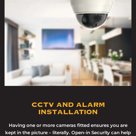
CCTV AND ALARM
INSTALLATION
Having one or more cameras fitted ensures you are
kept in the picture – literally. Open-in Security can help