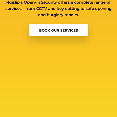
Ruislip’s Open-in Security offers a complete range of
services - from CCTV and key cutting to safe opening
and burglary repairs.
BOOK OUR SERVICES