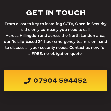
GET IN TOUCH
From a lost to key to installing CCTV, Open-in Security
is the only company you need to call.
Across Hillingdon and across the North London area,
our Ruislip-based 24-hour emergency team is on hand
to discuss all your security needs. Contact us now for
a FREE, no-obligation quote.
07904 594452