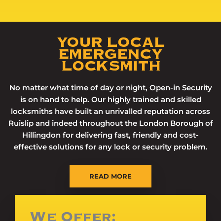
YOUR LOCAL
EMERGENCY
LOCKSMITH
No matter what time of day or night, Open-in Security
is on hand to help. Our highly trained and skilled
locksmiths have built an unrivalled reputation across
Ruislip and indeed throughout the London Borough of
Hillingdon for delivering fast, friendly and cost-
effective solutions for any lock or security problem.
READ MORE
We Offer: