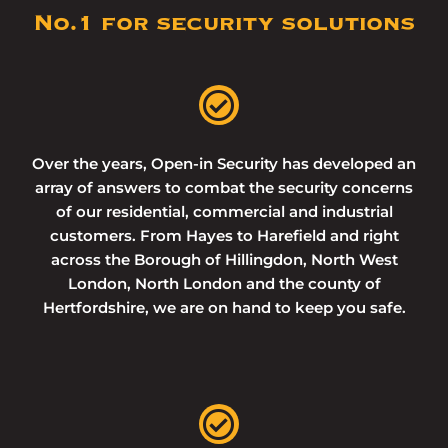
No.1 for security solutions
Over the years, Open-in Security has developed an
array of answers to combat the security concerns
of our residential, commercial and industrial
customers. From Hayes to Harefield and right
across the Borough of Hillingdon, North West
London, North London and the county of
Hertfordshire, we are on hand to keep you safe.