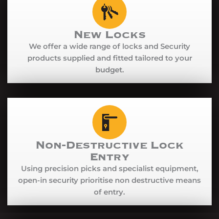
New Locks
We offer a wide range of locks and Security
products supplied and fitted tailored to your
budget.
Non-Destructive Lock
Entry
Using precision picks and specialist equipment,
open-in security prioritise non destructive means
of entry.