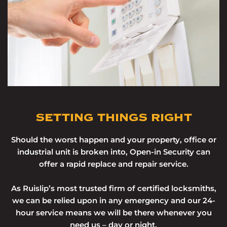
SETTING THINGS RIGHT
Should the worst happen and your property, office or
industrial unit is broken into, Open-in Security can
offer a rapid replace and repair service.
As Ruislip’s most trusted firm of certified locksmiths,
we can be relied upon in any emergency and our 24-
hour service means we will be there whenever you
need us – day or night.