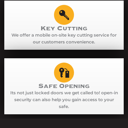
Key Cutting
We offer a mobile on-site key cutting service for
our customers convenience.
Safe Opening
Its not just locked doors we get called to! open-in
security can also help you gain access to your
safe.