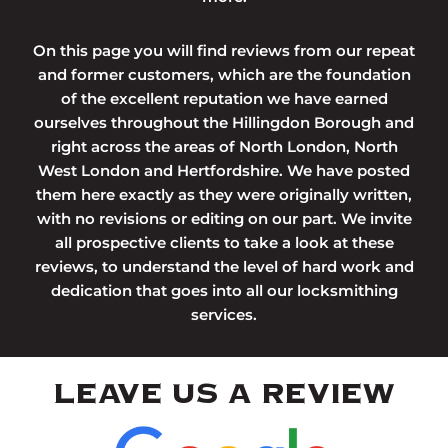
On this page you will find reviews from our repeat
and former customers, which are the foundation
of the excellent reputation we have earned
ourselves throughout the Hillingdon Borough and
right across the areas of North London, North
West London and Hertfordshire. We have posted
them here exactly as they were originally written,
with no revisions or editing on our part. We invite
all prospective clients to take a look at these
reviews, to understand the level of hard work and
dedication that goes into all our locksmithing
services.
LEAVE US A REVIEW