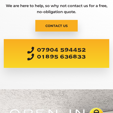
We are here to help, so why not contact us for a free,
no-obligation quote.
CONTACT US
07904 594452
01895 636833