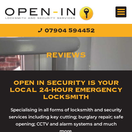
Skip
to
content
07904 594452
REVIEWS
OPEN IN SECURITY IS YOUR
LOCAL 24-HOUR EMERGENCY
LOCKSMITH
Specialising in all forms of locksmith and security
services including key cutting; burglary repair; safe
opening; CCTV and alarm systems and much
more.