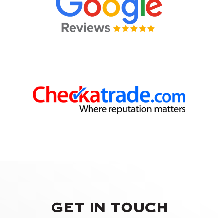
GET IN TOUCH