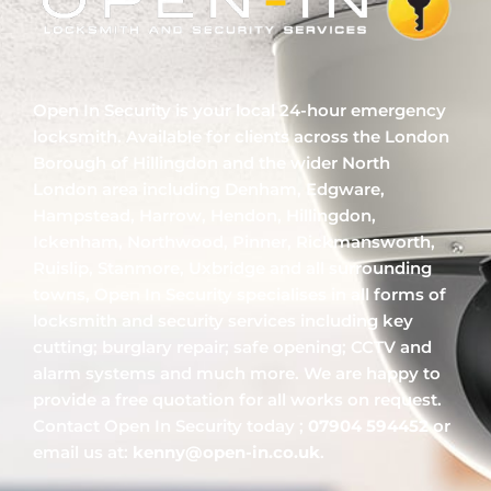
Open In Security is your local 24-hour emergency
locksmith. Available for clients across the London
Borough of Hillingdon and the wider North
London area including Denham, Edgware,
Hampstead, Harrow, Hendon, Hillingdon,
Ickenham, Northwood, Pinner, Rickmansworth,
Ruislip, Stanmore, Uxbridge and all surrounding
towns, Open In Security specialises in all forms of
locksmith and security services including key
cutting; burglary repair; safe opening; CCTV and
alarm systems and much more. We are happy to
provide a free quotation for all works on request.
Contact Open In Security today ;
07904 594452
or
email us at:
kenny@open-in.co.uk
.