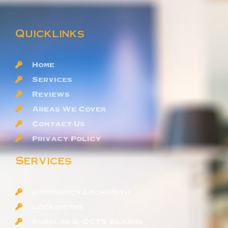
Quicklinks
Home
Services
Reviews
Areas We Cover
Contact Us
Privacy Policy
Services
Emergency Locksmith
Locksmiths
Burglar & CCTV Alarms