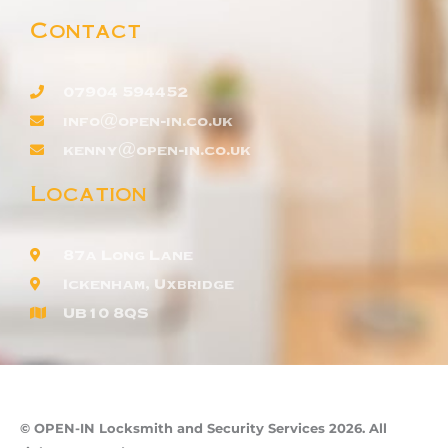
Contact
07904 594452
info@open-in.co.uk
kenny@open-in.co.uk
Location
87a Long Lane
Ickenham, Uxbridge
UB10 8QS
© OPEN-IN Locksmith and Security Services 2026. All